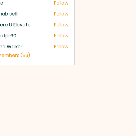
xo
Follow
ab selli
Follow
selli
re U Elevate
Follow
U Elevate
ictpr60
Follow
pr60
na Walker
Follow
 Members (83)