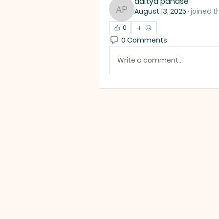
aditya panase
August 13, 2025
·
joined t
aditya panase
0
0 Comments
Write a comment...