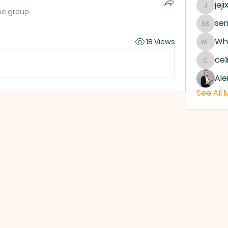
jeji
jejixo
he group.
sem
semab 
Whe
18 Views
Where 
ce1
ce1ict
Ale
See All