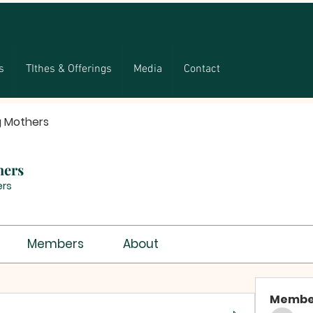
s
TIthes & Offerings
Media
Contact
g Mothers
hers
rs
Members
About
Membe