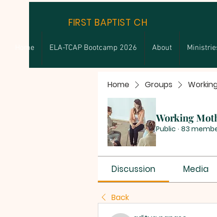
FIRST BAPTIST CHURCH
Home
ELA-TCAP Bootcamp 2026
About
Ministrie
Home
Groups
Workin
Working Mot
Public
·
83 membe
Discussion
Media
Back