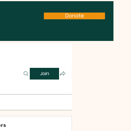
Donate
Join
rs