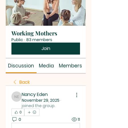
Working Mothers
Public
·
83 members
Join
Discussion
Media
Members
About
Back
Nancy Eden
Nancy Eden
November 29, 2025
·
joined the group.
0
0
11