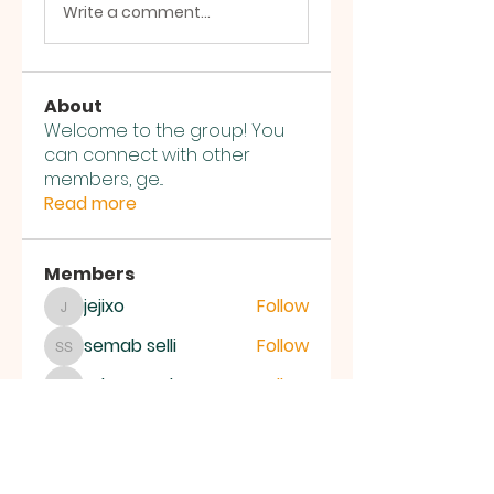
Write a comment...
About
Welcome to the group! You
can connect with other
members, ge
...
Read more
Members
jejixo
Follow
jejixo
semab selli
Follow
semab selli
Where U Elevate
Follow
Where U Elevate
ce1ictpr60
Follow
ce1ictpr60
Alena Walker
Follow