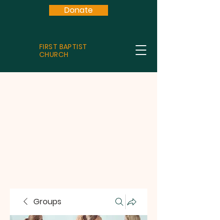
Donate
FIRST BAPTIST
CHURCH
Groups