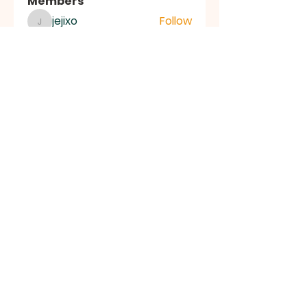
Members
jejixo
Follow
jejixo
semab selli
Follow
semab selli
Where U Elevate
Follow
Where U Elevate
ce1ictpr60
Follow
ce1ictpr60
Alena Walker
Follow
See All Members (83)
FIRST
BAPTIST
CHURCH