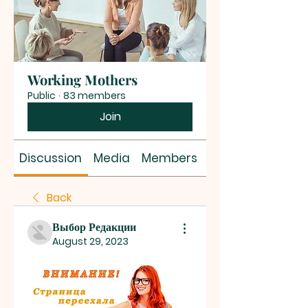
Working Mothers
Public
·
83 members
Join
Discussion
Media
Members
About
Back
Выбор Редакции
August 29, 2023