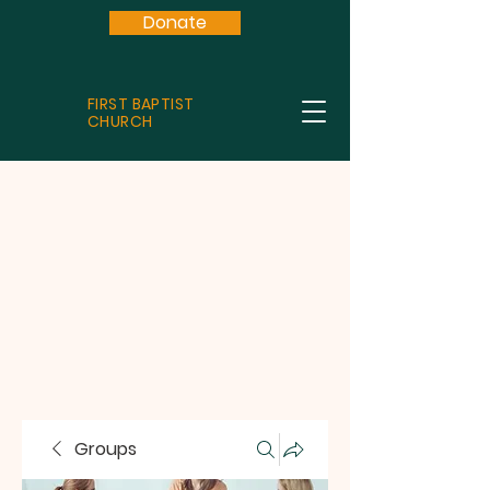
Donate
FIRST BAPTIST
CHURCH
Groups