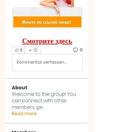
Смотрите здесь
0
0
Kommentar verfassen...
About
Welcome to the group! You
can connect with other
members, ge
...
Read more