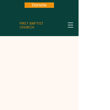
Donate
FIRST BAPTIST
CHURCH