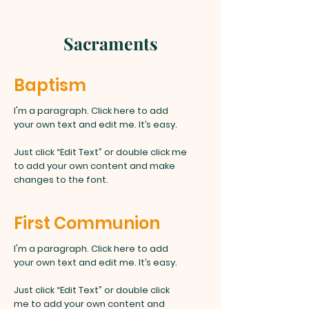
Sacraments
Baptism
I'm a paragraph. Click here to add
your own text and edit me. It’s easy.
Just click “Edit Text” or double click me
to add your own content and make
changes to the font.
First Communion
I'm a paragraph. Click here to add
your own text and edit me. It’s easy.
Just click “Edit Text” or double click
me to add your own content and