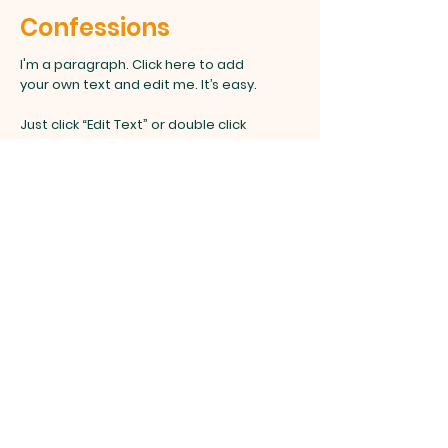
Confessions
I'm a paragraph. Click here to add
your own text and edit me. It’s easy.
Just click “Edit Text” or double click
me to add your own content and
make changes to the font.
Anointing the Sick
I'm a paragraph. Click here to add your
own text and edit me. It’s easy.
Just click “Edit Text” or double click me to
add your own content and make changes
to the font.