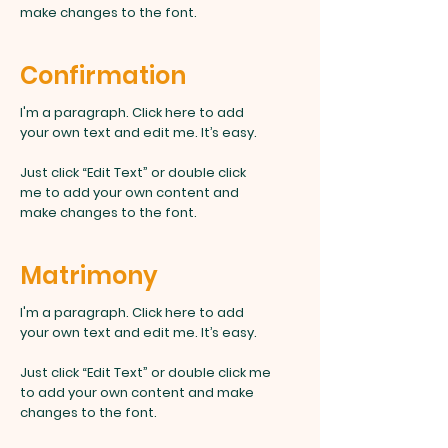
make changes to the font.
Confirmation
I'm a paragraph. Click here to add
your own text and edit me. It’s easy.
Just click “Edit Text” or double click
me to add your own content and
make changes to the font.
Matrimony
I'm a paragraph. Click here to add
your own text and edit me. It’s easy.
Just click “Edit Text” or double click me
to add your own content and make
changes to the font.