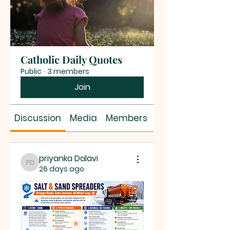
Catholic Daily Quotes
Public
·
3 members
Join
Discussion
Media
Members
About
priyanka Dalavi
priyanka Dalavi
26 days ago