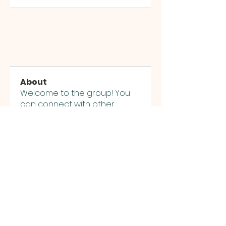
About
Welcome to the group! You
can connect with other
members, ge
...
Read more
Members
jashworth1961
Follow
jashworth1961
Alex David
Follow
Alex David
priyanka Dalavi
Follow
priyanka Dalavi
See All Members (3)