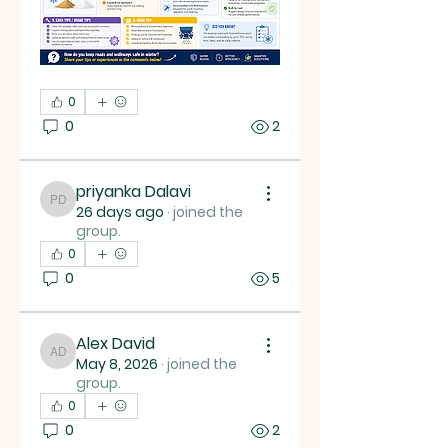
0
0
2
priyanka Dalavi
priyanka Dalavi
26 days ago
·
joined the
group.
0
0
5
Alex David
Alex David
May 8, 2026
·
joined the
group.
0
0
2