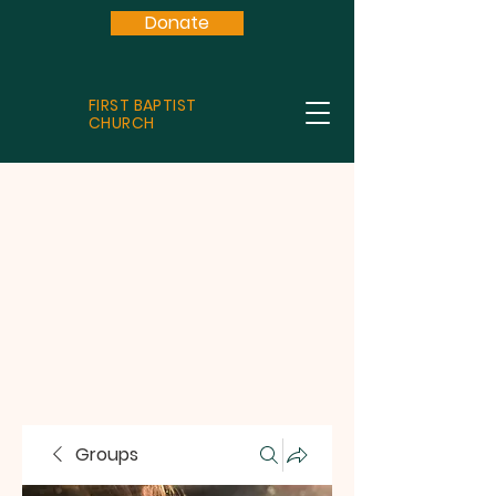
Donate
FIRST BAPTIST
CHURCH
Groups