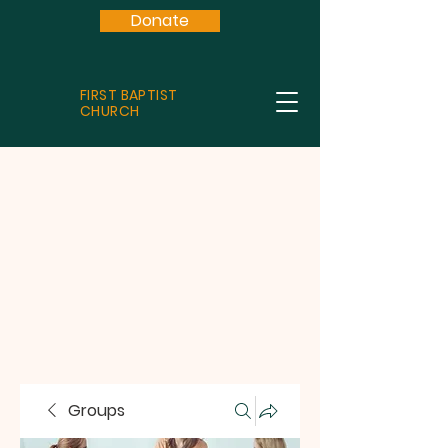
Donate
FIRST BAPTIST
CHURCH
Groups