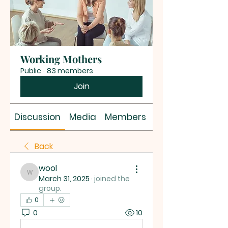
Working Mothers
Public
·
83 members
Join
Discussion
Media
Members
About
Back
wool
wool
March 31, 2025
·
joined the
group.
0
0
10