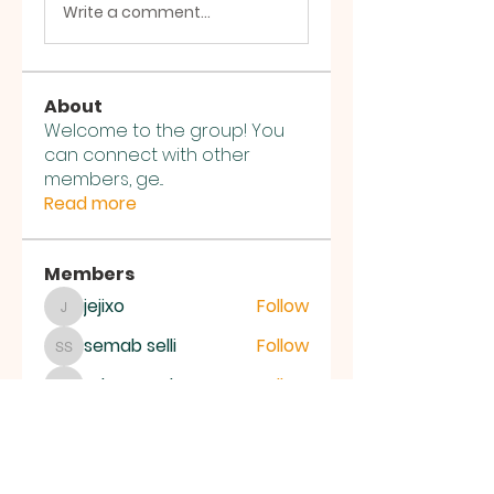
Write a comment...
About
Welcome to the group! You
can connect with other
members, ge
...
Read more
Members
jejixo
Follow
jejixo
semab selli
Follow
semab selli
Where U Elevate
Follow
Where U Elevate
ce1ictpr60
Follow
ce1ictpr60
Alena Walker
Follow